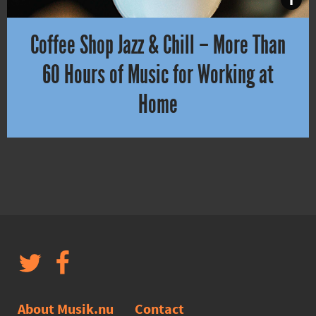
Coffee Shop Jazz & Chill – More Than
60 Hours of Music for Working at
Home
Do you need to focus on work or school for a few hours? Or want t
About Musik.nu
Contact