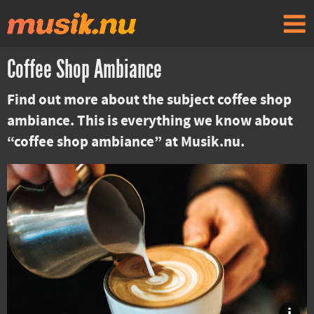
Coffee Shop Ambiance
Find out more about the subject coffee shop
ambiance. This is everything we know about
“coffee shop ambiance” at Musik.nu.
i