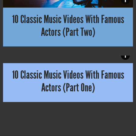
10 Classic Music Videos With Famous
Actors (Part Two)
A lot of you remember without doubt Alexander Skarsgård in Lady 
i
10 Classic Music Videos With Famous
Actors (Part One)
When you think about famous actors in music videos Christopher Wa