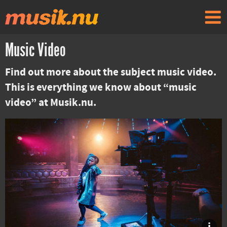
Music Video
Find out more about the subject music video.
This is everything we know about “music
video” at Musik.nu.
i